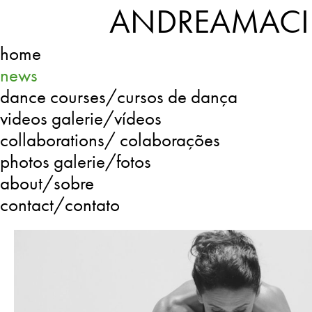
ANDREAMACI
home
news
dance courses/cursos de dança
videos galerie/vídeos
collaborations/ colaborações
photos galerie/fotos
about/sobre
contact/contato