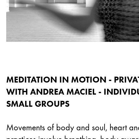
MEDITATION IN MOTION - PRIVA
WITH ANDREA MACIEL - INDIVI
SMALL GROUPS
Movements of body and soul, heart an