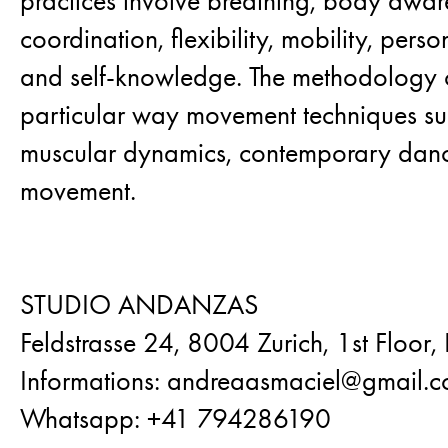
practices involve breathing, body awar
coordination, flexibility, mobility, pers
and self-knowledge. The methodology 
particular way movement techniques suc
muscular dynamics, contemporary dan
movement.
STUDIO ANDANZAS
Feldstrasse 24, 8004 Zurich, 1st Floor,
Informations: andreaasmaciel@gmail.
Whatsapp: +41 794286190