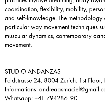
practices involve breathing, body awar
coordination, flexibility, mobility, pers
and self-knowledge. The methodology 
particular way movement techniques suc
muscular dynamics, contemporary dan
movement.
STUDIO ANDANZAS
Feldstrasse 24, 8004 Zurich, 1st Floor,
Informations: andreaasmaciel@gmail.
Whatsapp: +41 794286190