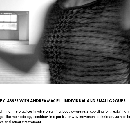
TE CLASSES WITH ANDREA MACIEL - INDIVIDUAL AND SMALL GROUPS
mind. The practices involve breathing, body awareness, coordination, flexibility, mo
ge. The methodology combines in a particular way movement techniques such as ba
nce and somatic movement.