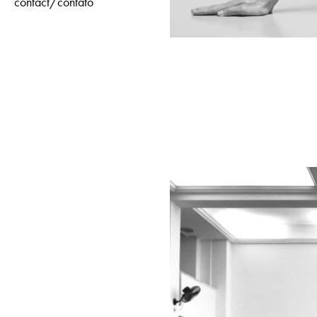
contact/contato