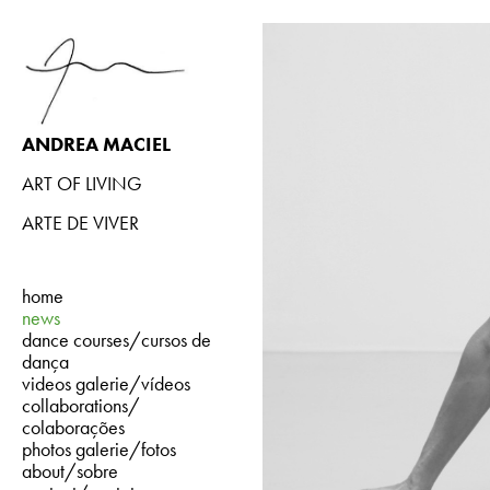
ANDREA MACIEL
ART OF LIVING
ARTE DE VIVER
home
news
dance courses/cursos de
dança
videos galerie/vídeos
collaborations/
colaborações
photos galerie/fotos
about/sobre