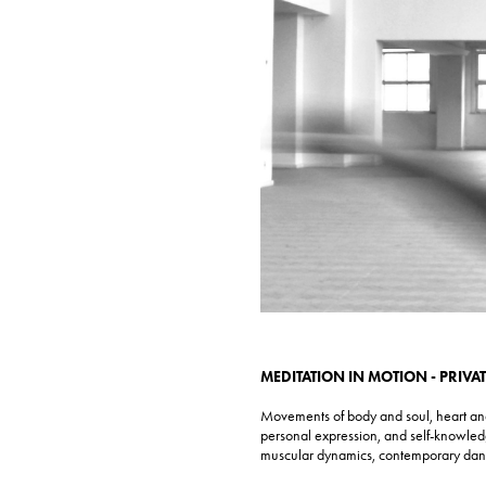
MEDITATION IN MOTION - PRIVA
Movements of body and soul, heart and 
personal expression, and self-knowled
muscular dynamics, contemporary da