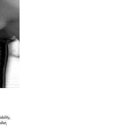
bility,
llet,